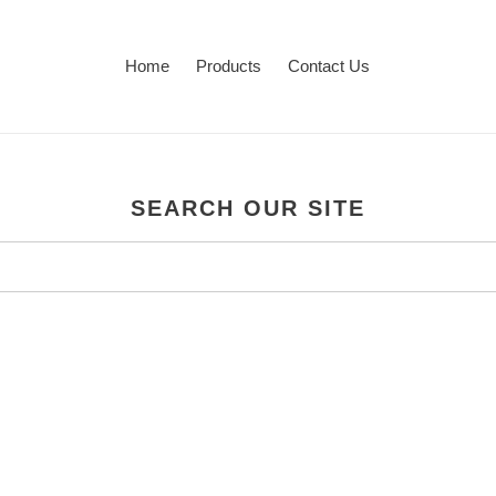
Home
Products
Contact Us
SEARCH OUR SITE