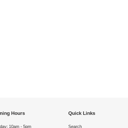
ning Hours
Quick Links
day: 10am - 5pm
Search