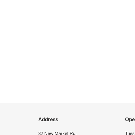
Address
Ope
32 New Market Rd,
Tues