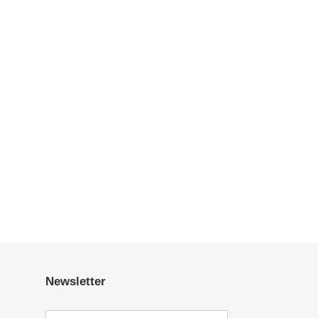
Newsletter