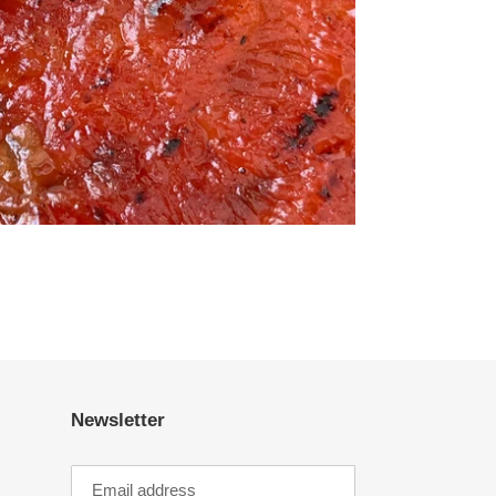
Newsletter