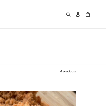
Search
Log in
Cart
4 products