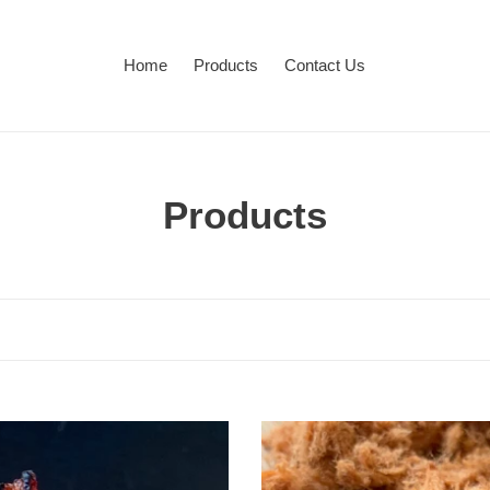
Home
Products
Contact Us
C
Products
o
l
l
e
c
Pork
Floss
t
肉