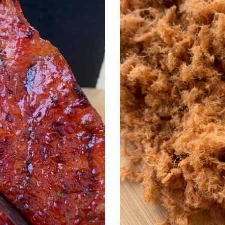
松
i
o
n
: