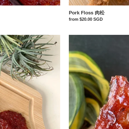
Pork Floss 肉松
Regular
from $20.00 SGD
price
Chilli
Bak
Kwa
辣
椒
肉
干