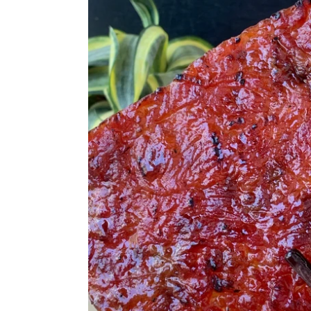
Kwa
切
片
肉
干