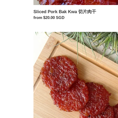
Sliced Pork Bak Kwa 切片肉干
Regular
from $20.00 SGD
price
Golden
Coin
Pork
Bak
Kwa
金
钱
肉
干