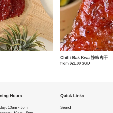
Chilli Bak Kwa 辣椒肉干
Regular
from $21.00 SGD
price
ning Hours
Quick Links
day: 10am - 5pm
Search
esday: 10am - 5pm