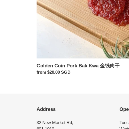
Golden Coin Pork Bak Kwa 金钱肉干
Regular
from $20.00 SGD
price
Address
Ope
32 New Market Rd,
Tues
#01-1010
Wedn