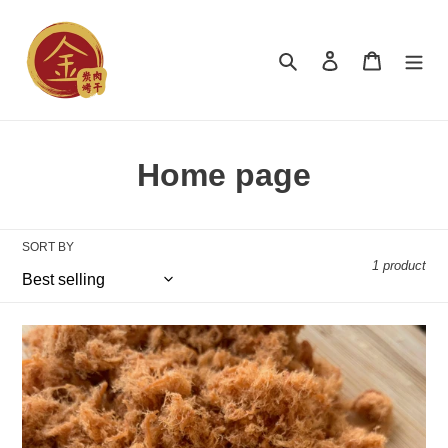
Skip
to
content
Search
Log in
Cart
C
Home page
o
l
SORT BY
1 product
l
e
Pork
c
Floss
肉
t
松
i