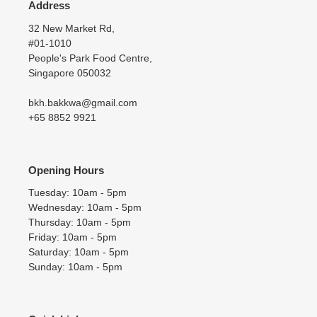
Address
32 New Market Rd,
#01-1010
People's Park Food Centre,
Singapore 050032
bkh.bakkwa@gmail.com
+65 8852 9921
Opening Hours
Tuesday: 10am - 5pm
Wednesday: 10am - 5pm
Thursday: 10am - 5pm
Friday: 10am - 5pm
Saturday: 10am - 5pm
Sunday: 10am - 5pm