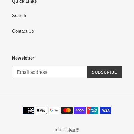
Quick Links
Search
Contact Us
Newsletter
SUBSCRIBE
Payment
methods
© 2026,
美金香