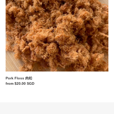
o
n
:
Pork Floss 肉松
Regular
from $20.00 SGD
price